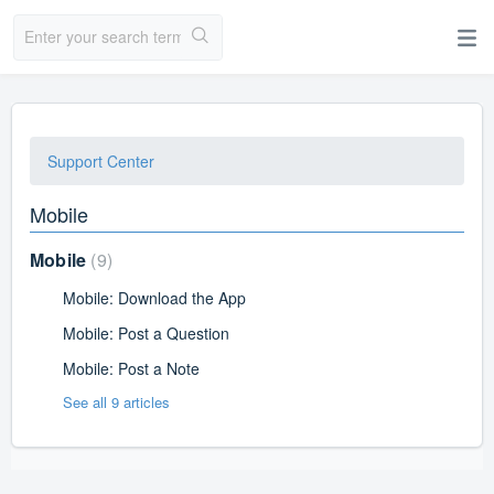
Support Center
Mobile
Mobile
9
Mobile: Download the App
Mobile: Post a Question
Mobile: Post a Note
See all 9 articles