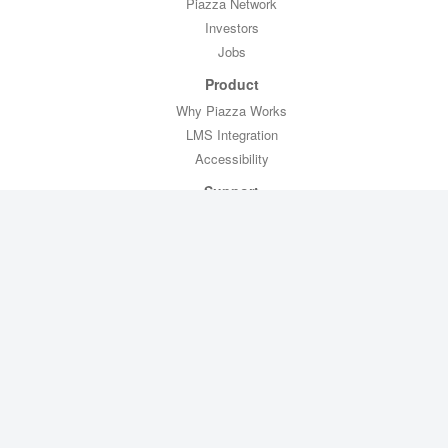
Piazza Network
Investors
Jobs
Product
Why Piazza Works
LMS Integration
Accessibility
Support
Professor Toolkit
CTL Toolkit
Help
Contact Us
Legal
Privacy Policy
Copyright Policy
Terms of Service
FERPA Compliance