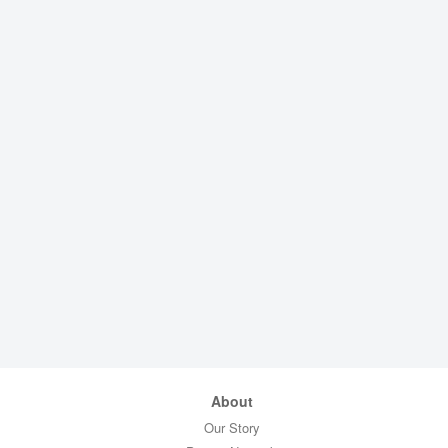
About
Our Story