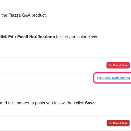
n the Piazza Q&A product.
click
Edit Email Notifications
for the particular class:
 and for updates to posts you follow, then click
Save
: