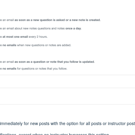
 immediately for new posts with the option for all posts or instructor pos
ifications, except when an instructor bypasses this setting