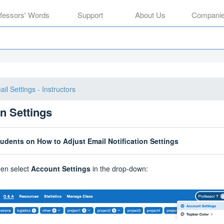
ofessors' Words
Support
About Us
Compani
il Settings - Instructors
on Settings
tudents on How to Adjust Email Notification Settings
then select
Account Settings
in the drop-down: