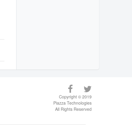
Copyright © 2019
Piazza Technologies
All Rights Reserved