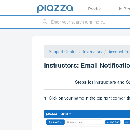
Product
In Pr
Support Center
Instructors
Account/Ema
Instructors: Email Notificati
Steps for Instructors and S
1: Click on your name in the top right corner, 