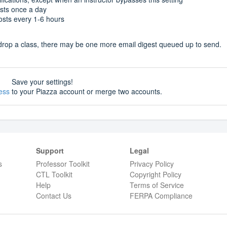
osts once a day
posts every 1-6 hours
or drop a class, there may be one more email digest queued up to send.
Save your settings!
ess
to your Piazza account or merge two accounts.
Support
Legal
s
Professor Toolkit
Privacy Policy
CTL Toolkit
Copyright Policy
Help
Terms of Service
Contact Us
FERPA Compliance