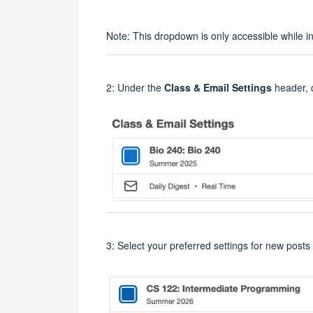
Note: This dropdown is only accessible while i
2: Under the
Class & Email Settings
header, 
3: Select your preferred settings for new posts