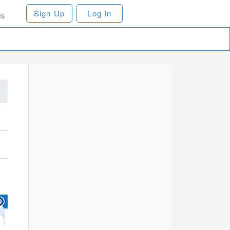
Sign Up
Log In
es