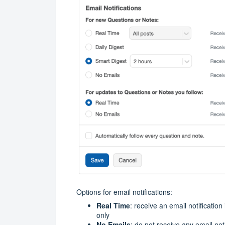
Options for email notifications:
Real Time
: receive an email notification
only
No Emails
: do not receive any email not