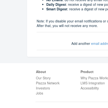
Daily Digest
: receive a digest of new p
Smart Digest
: receive a digest of new 
Note: If you disable your email notifications 
After that, you will not receive any more.
Add another
email addr
About
Product
Our Story
Why Piazza Work
Piazza Network
LMS Integration
Investors
Accessibility
Jobs