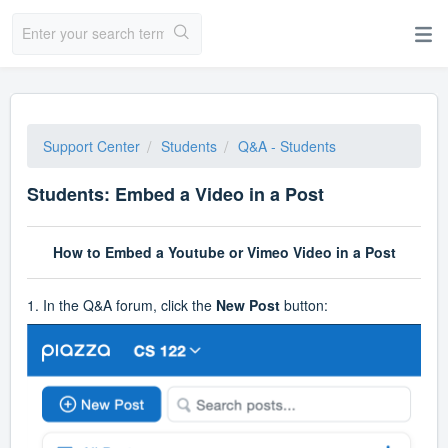
Support Center
Students
Q&A - Students
Students: Embed a Video in a Post
How to Embed a Youtube or Vimeo Video in a Post
1. In the Q&A forum, click the
New Post
button: