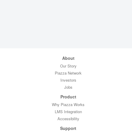
About
Our Story
Piazza Network
Investors
Jobs
Product
Why Piazza Works
LMS Integration
Accessibility
Support