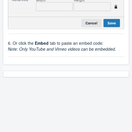
6. Or click the
Embed
tab to paste an embed code:
Note: Only YouTube and Vimeo videos can be embedded.