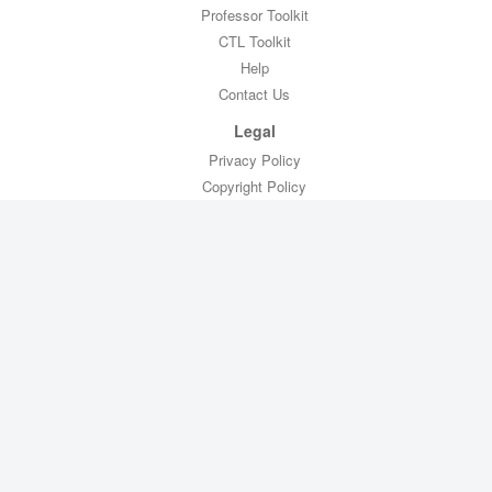
Professor Toolkit
CTL Toolkit
Help
Contact Us
Legal
Privacy Policy
Copyright Policy
Terms of Service
FERPA Compliance
Copyright © 2019
Piazza Technologies
All Rights Reserved
Our terms changed on July 30, 2018. Please review the new