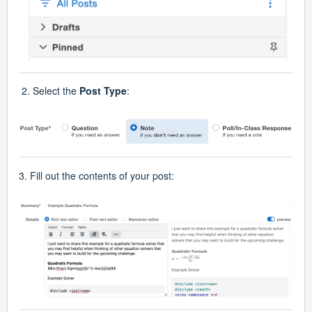
2. Select the
Post Type
:
3. Fill out the contents of your post: