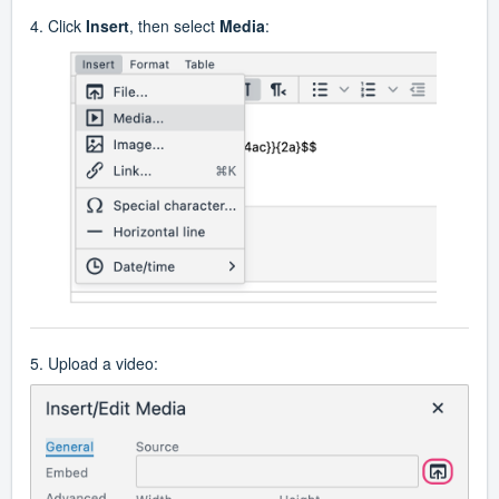
4. Click
Insert
, then select
Media
:
5. Upload a video: