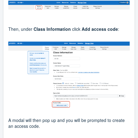
Then, under
Class Information
click
Add access code
:
A modal will then pop up and you will be prompted to create
an access code.