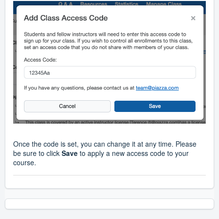
Once the code is set, you can change it at any time. Please
be sure to click
Save
to apply a new access code to your
course.