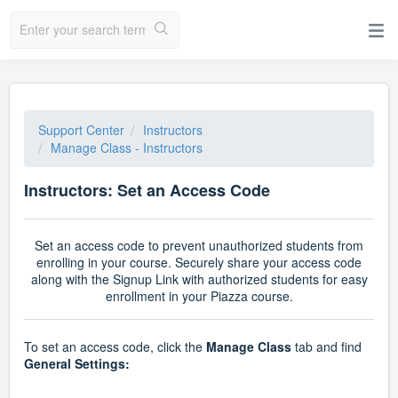
Support Center
Instructors
Manage Class - Instructors
Instructors: Set an Access Code
Set an access code to prevent unauthorized students from
enrolling in your course.
Securely share your access code
along with the Signup Link with authorized students for easy
enrollment in your Piazza course.
To set an access code, click the
Manage Class
tab and find
General Settings: