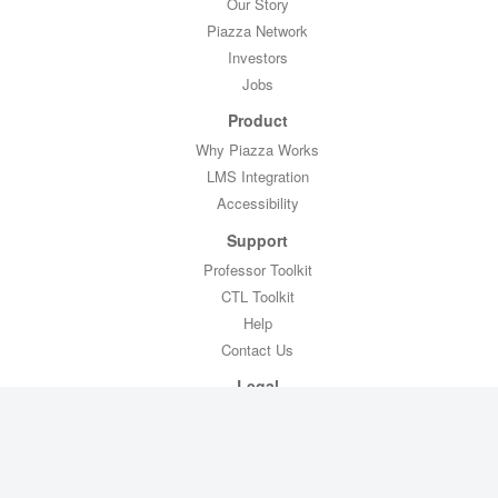
Our Story
Piazza Network
Investors
Jobs
Product
Why Piazza Works
LMS Integration
Accessibility
Support
Professor Toolkit
CTL Toolkit
Help
Contact Us
Legal
Privacy Policy
Copyright Policy
Terms of Service
FERPA Compliance