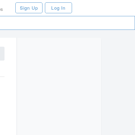
Sign Up
Log In
es