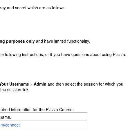
key and secret which are as follows:
ing purposes only
and have limited functionality.
he following instructions, or if you have questions about using Piazza.
Your Username
>
Admin
and then select the session for which you
 the session link.
quired information for the Piazza Course:
 name.
com/connect