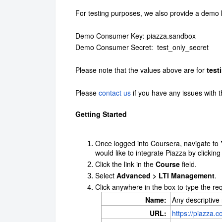
For testing purposes, we also provide a demo 
Demo Consumer Key: piazza.sandbox
Demo Consumer Secret: test_only_secret
Please note that the values above are for
test
Please
contact us
if you have any issues with t
Getting Started
Once logged into Coursera, navigate to
would like to integrate Piazza by clicking
Click the link in the
Course
field.
Select
Advanced > LTI Management
.
Click anywhere in the box to type the re
Name:
Any descriptive
URL:
https://piazza.