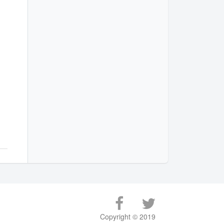
Copyright © 2019