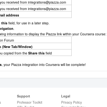
 you received from integrations@piazza.com
 you received from integrations@piazza.com
mail address
 this
field, for use in a later step.
vigation
.
lowing information to display the Piazza link within your Coursera course:
ion Forum
k (New Tab/Window)
you copied from the
Share this
field
s
, your Piazza integration into Coursera will be complete!
Support
Legal
s
Professor Toolkit
Privacy Policy