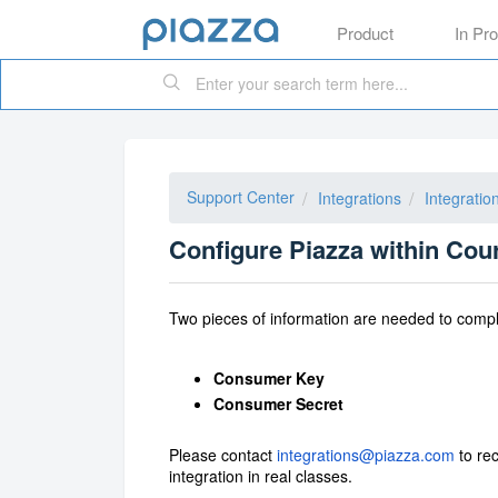
Product
In Pr
Support Center
Integrations
Integratio
Configure Piazza within Cou
Two pieces of information are needed to compl
Consumer Key
Consumer Secret
Please contact
integrations@piazza.com
to rec
integration in real classes.