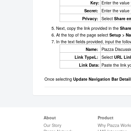
Key:
Enter the value
Secret:
Enter the value
Privacy:
Select
Share e
Next, copy the link provided in the
Share
At the top of the page select
Setup > Na
In the text fields provided, input the fol
Name:
Piazza Discuss
Link TypeL:
Select
URL Lin
Link Data:
Paste the link 
Once selecting
Update Navigation Bar Detail
About
Product
Our Story
Why Piazza Work