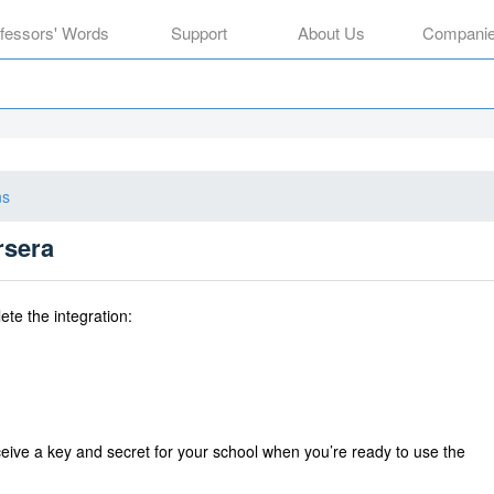
ofessors' Words
Support
About Us
Compani
ns
rsera
ete the integration:
eive a
key and secret for your school when you’re ready to use the