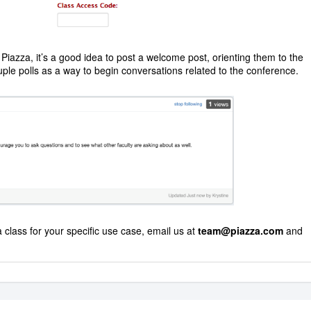
Piazza, it’s a good idea to post a welcome post, orienting them to the
uple polls as a way to begin conversations related to the conference.
 class for your specific use case, email us at
team@piazza.com
and