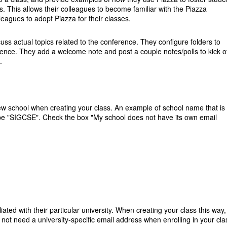
s. This allows their colleagues to become familiar with the Piazza
leagues to adopt Piazza for their classes.
cuss actual topics related to the conference. They configure folders to
erence. They add a welcome note and post a couple notes/polls to kick of
.
new school when creating your class. An example of school name that is
ht be "SIGCSE". Check the box "My school does not have its own email
liated with their particular university. When creating your class this way,
 not need a university-specific email address when enrolling in your cla