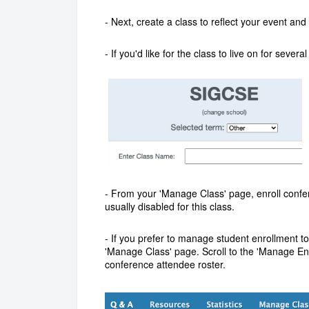
- Next, create a class to reflect your event 
- If you'd like for the class to live on for seve
- F
rom your 'Manage Class' page, e
nroll confe
usually disabled for this class.
-
If you prefer to manage student enrollment to
'Manage Class' page.
Scroll to the 'Manage En
conference attendee roster.