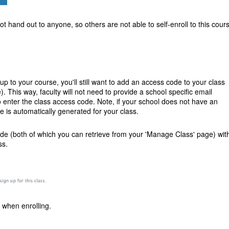
 hand out to anyone, so others are not able to self-enroll to this cour
ignup to your course, you'll still want to add an access code to your class
 This way, faculty will not need to provide a school specific email
o enter the class access code.
Note, if your school does not have an
e is automatically generated for your class.
ode (both of which you can retrieve from your 'Manage Class' page) wit
ss.
 when enrolling.