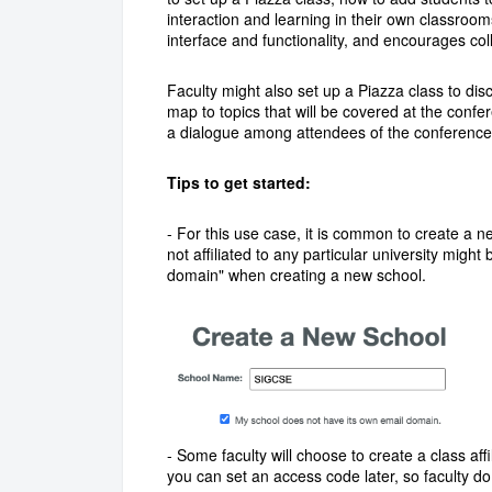
interaction and learning in their own classroom
interface and functionality, and encourages col
Faculty might also set up a Piazza class to dis
map to topics that will be covered at the conf
a dialogue among attendees of the conference
Tips to get started:
- For this use case, it is common to create a 
not affiliated to any particular university mig
domain" when creating a new school.
- Some faculty will choose to create a class affi
you can set an access code later, so faculty do