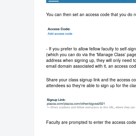
You can then set an access code that you do not
- If you prefer to allow fellow faculty to self-s
(which you can do via the 'Manage Class' page).
address when signing up, they will only need t
email domain associated with it, an access cod
S
hare your class signup link and the access c
attendees so they're able to sign up for the cla
Faculty are prompted to enter the access code