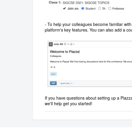
- To help your colleagues become familiar with 
platform's key features. You can also add a co
If you have questions about setting up a Piazza
we'll help get you started!