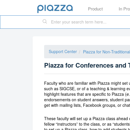
Product
In Pr
Support Center
Piazza for Non-Tradition
Piazza for Conferences and 
Faculty who are familiar with Piazza might set
such as SIGCSE, or of a teaching & learning 
highlight features that are specific to Piazza (
e.
endorsements on student answers, student partic
get with mailing lists, Facebook groups, or cha
These faculty will set up a Piazza class ahead 
fellow “instructors” to the class, or as “stude
to set up a Piazza class, how to add students 