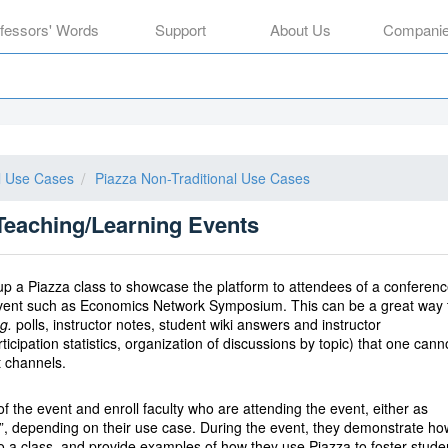
ofessors' Words
Support
About Us
Compani
al Use Cases
Piazza Non-Traditional Use Cases
Teaching/Learning Events
 up a Piazza class to showcase the platform to attendees of a conferen
event such as Economics Network Symposium. This can be a great way 
g.
polls, instructor notes, student wiki answers and instructor
ipation statistics, organization of discussions by topic) that one cann
t channels.
of the event and enroll faculty who are attending the event, either as
nts”, depending on their use case. During the event, they demonstrate ho
to a class, and provide examples of how they use Piazza to foster stude