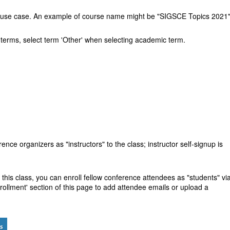
and use case. An example of course name might be "SIGSCE Topics 2021
ral terms, select term 'Other' when selecting academic term.
rence organizers as "instructors" to the class; instructor self-signup is
 this class, you can enroll
fellow conference attendees as "students"
vi
rollment' section of this page to add attendee emails or upload a