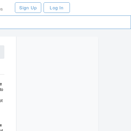
Sign Up
Log In
es
ce
to
ot
w
nt