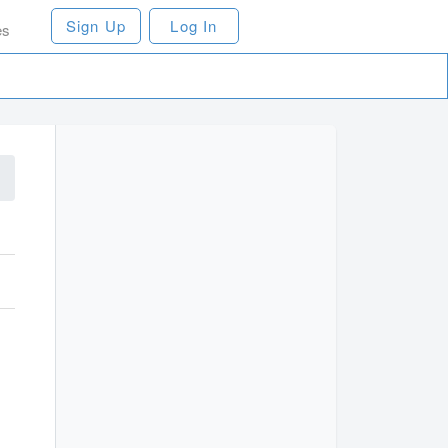
Sign Up
Log In
es