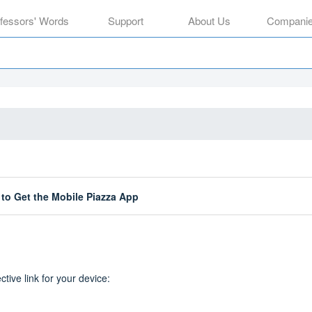
ofessors' Words
Support
About Us
Compani
to Get the Mobile Piazza App
tive link for your device: