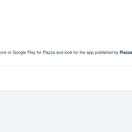
tore or Google Play for Piazza and look for the app published by
Piazza