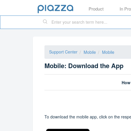
Product
In Pr
Support Center
Mobile
Mobile
Mobile: Download the App
How 
To download the mobile app, click on the respec