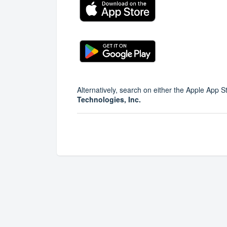
Alternatively, search on either the Apple App S
Technologies, Inc
.