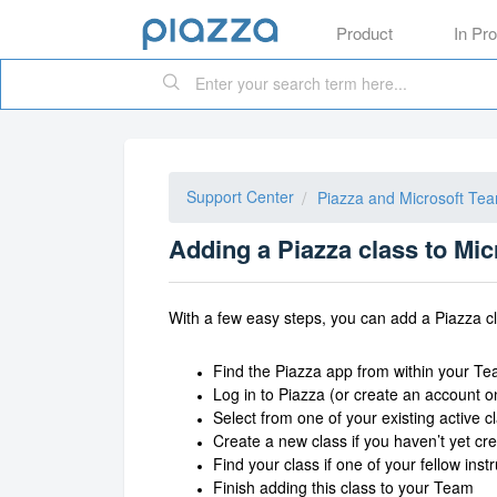
Product
In Pr
Support Center
Piazza and Microsoft Te
Adding a Piazza class to Mi
With a few easy steps, you can add a Piazza c
Find the Piazza app from within your T
Log in to Piazza (or create an account o
Select from one of your existing active c
Create a new class if you haven’t yet cr
Find your class if one of your fellow ins
Finish adding this class to your Team