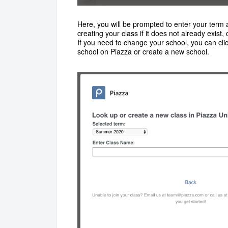
Here, you will be prompted to enter your term a
creating your class if it does not already exist, 
If you need to change your school, you can clic
school on Piazza or create a new school.