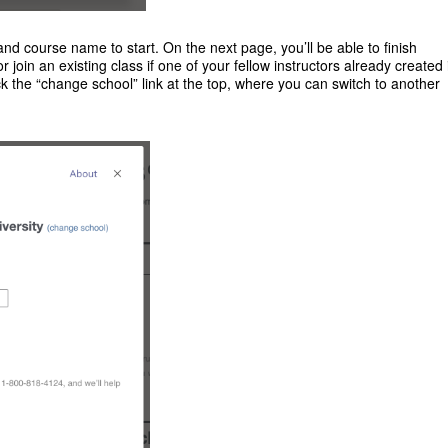
nd course name to start. On the next page, you’ll be able to finish
or join an existing class if one of your fellow instructors already created i
k the “change school” link at the top, where you can switch to another