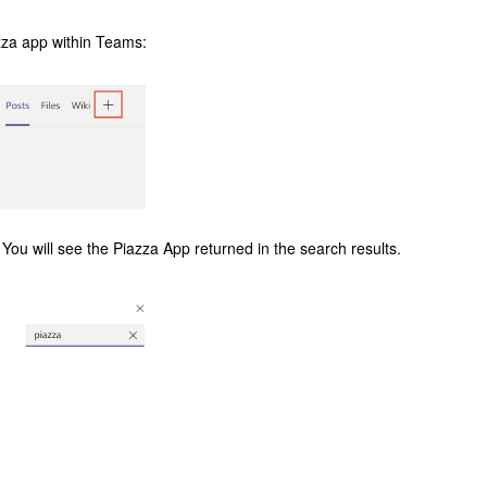
iazza app within Teams:
d. You will see the Piazza App returned in the search results.