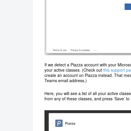
If we detect a Piazza account with your Microsof
your active classes. (Check out
this support p
create an account on Piazza instead. That mean
Teams email address.)
Here, you will see a list of all your active clas
from any of these classes, and press ‘Save’ to 