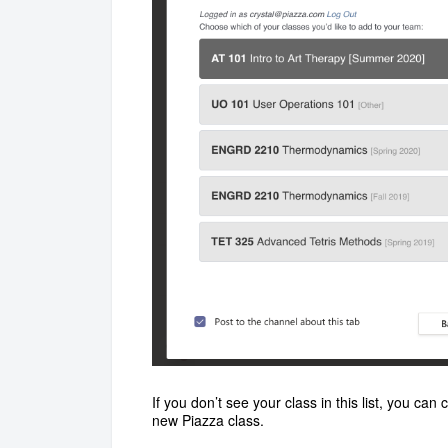
If you don’t see your class in this list, you can
new Piazza class.