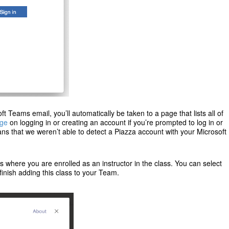
t Teams email, you’ll automatically be taken to a page that lists all of
age
on logging in or creating an account if you’re prompted to log in or
s that we weren’t able to detect a Piazza account with your Microsoft
ses where you are enrolled as an instructor in the class. You can select
finish adding this class to your Team.