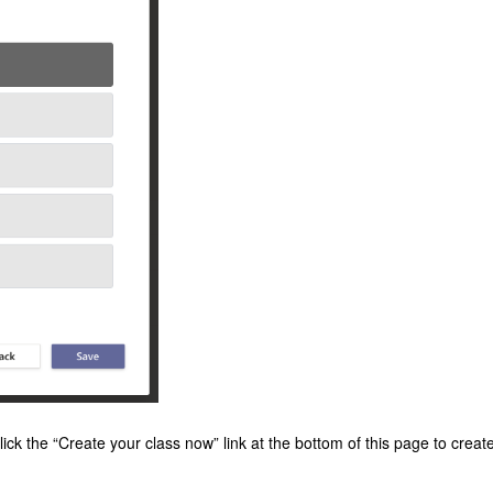
 click the “Create your class now” link at the bottom of this page to creat