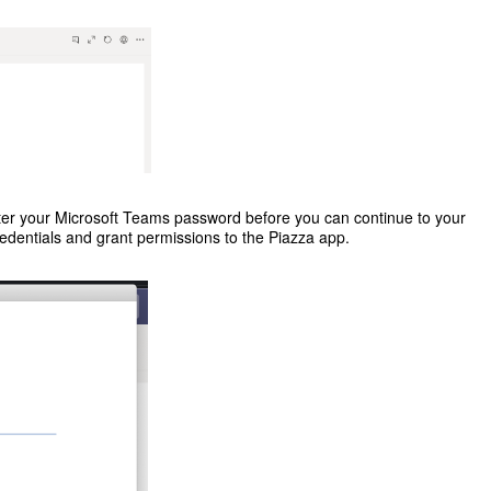
er your Microsoft Teams password before you can continue to your
edentials and grant permissions to the Piazza app.