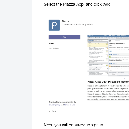
Select the Piazza App, and click ‘Add’:
Next, you will be asked to sign in.