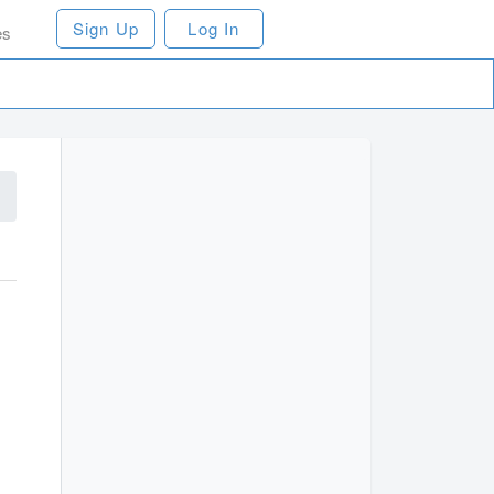
Sign Up
Log In
es