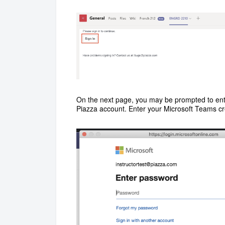
On the next page, you may be prompted to ent
Piazza account. Enter your Microsoft Teams cr