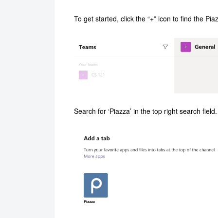
To get started, click the “+” icon to find the P
Search for ‘Piazza’ in the top right search fiel