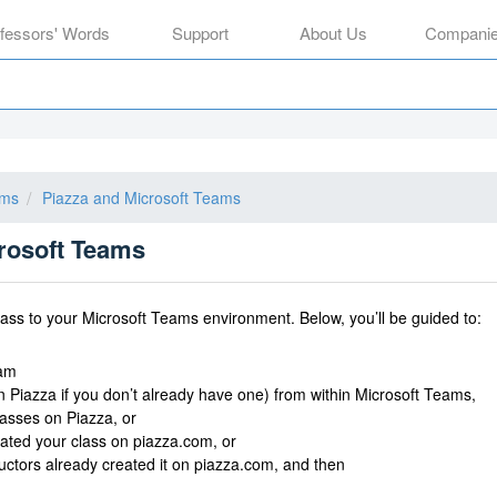
ofessors' Words
Support
About Us
Compani
ams
Piazza and Microsoft Teams
crosoft Teams
lass to your Microsoft Teams environment. Below, you’ll be guided to:
eam
n Piazza if you don’t already have one) from within Microsoft Teams,
lasses on Piazza, or
eated your class on piazza.com, or
tructors already created it on piazza.com, and then