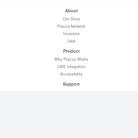
About
Our Story
Piazza Network
Investors
Jobs
Product
Why Piazza Works
LMS Integration
Accessibility
Support
Professor Toolkit
CTL Toolkit
Help
Contact Us
Legal
Privacy Policy