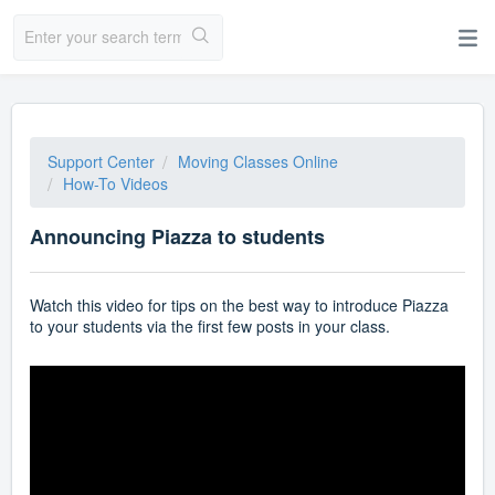
Support Center
Moving Classes Online
How-To Videos
Announcing Piazza to students
Watch this video for tips on the best way to introduce Piazza
to your students via the first few posts in your class.