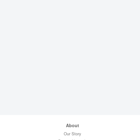
About
Our Story