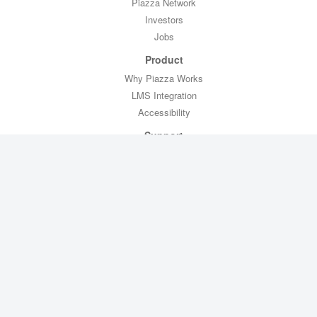
Piazza Network
Investors
Jobs
Product
Why Piazza Works
LMS Integration
Accessibility
Support
Professor Toolkit
CTL Toolkit
Help
Contact Us
Legal
Privacy Policy
Copyright Policy
Terms of Service
FERPA Compliance