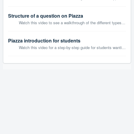
Structure of a question on Piazza
Watch this video to see a walkthrough of the different types of posts on Piazza.
Piazza introduction for students
Watch this video for a step-by-step guide for students wanting to join and contribute to their class on Piazza.