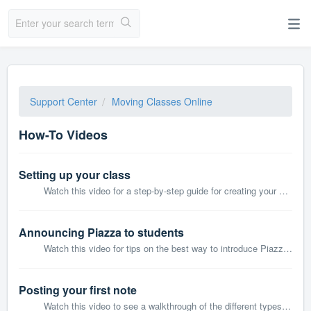
Support Center
Moving Classes Online
How-To Videos
Setting up your class
Watch this video for a step-by-step guide for creating your class and inviting students and other Professors or TAs on Piazza.
Announcing Piazza to students
Watch this video for tips on the best way to introduce Piazza to your students via the first few posts in your class.
Posting your first note
Watch this video to see a walkthrough of the different types of posts on Piazza and how they will appear for students.