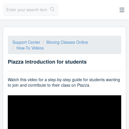
Support Center
Moving Classes Online
How-To Videos
Piazza introduction for students
Watch this video for a step-by-step guide for students wanting
to join and contribute to their class on Piazza.