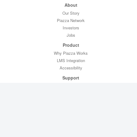
About
Our Story
Piazza Network
Investors
Jobs
Product
Why Piazza Works
LMS Integration
Accessibility
Support
Professor Toolkit
CTL Toolkit
Help
Contact Us
Legal
Privacy Policy
Copyright Policy