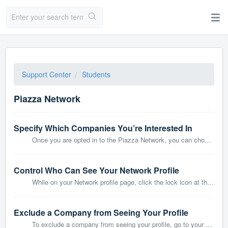
Support Center
Students
Piazza Network
Specify Which Companies You’re Interested In
Once you are opted in to the Piazza Network, you can choose which companies you’d like to hear from. First go to your Network dashboard by clicking the home...
Control Who Can See Your Network Profile
While on your Network profile page, click the lock icon at the top right corner. A dropdown will appear in which you can manage whether companies or other s...
Exclude a Company from Seeing Your Profile
To exclude a company from seeing your profile, go to your Network inbox: At the top right of a company message, click Manage who can contact me. Then ...