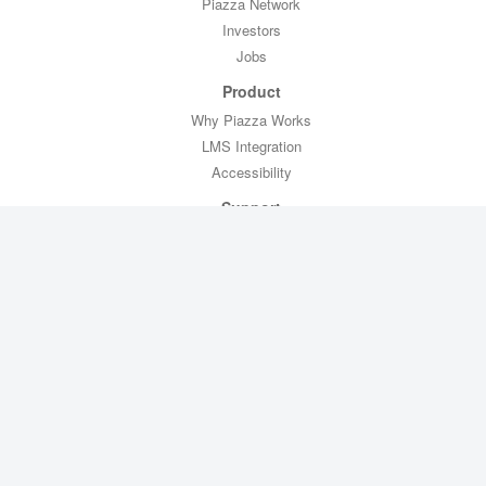
Piazza Network
Investors
Jobs
Product
Why Piazza Works
LMS Integration
Accessibility
Support
Professor Toolkit
CTL Toolkit
Help
Contact Us
Legal
Privacy Policy
Copyright Policy
Terms of Service
FERPA Compliance