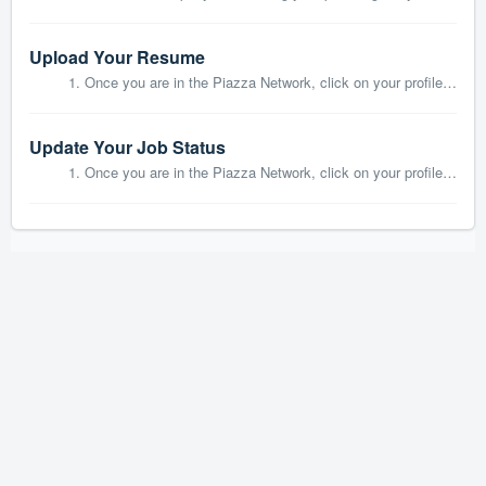
Upload Your Resume
1. Once you are in the Piazza Network, click on your profile on the left hand side: 2. Click on the Upload Resume in the center of the page: ...
Update Your Job Status
1. Once you are in the Piazza Network, click on your profile on the left hand side: 2. Click on Edit next to Headed to on the left hand side: ...