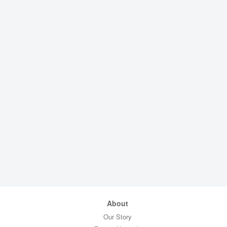
About
Our Story